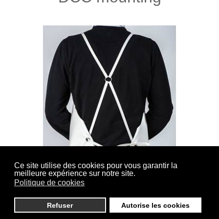
Ce site utilise des cookies pour vous garantir la
meilleure expérience sur notre site.
(Cross back Sewn) Straps lined and sewn on the
Politique de cookies
shoulders, closure in the back by knotting.
Refuser
Autorise les cookies