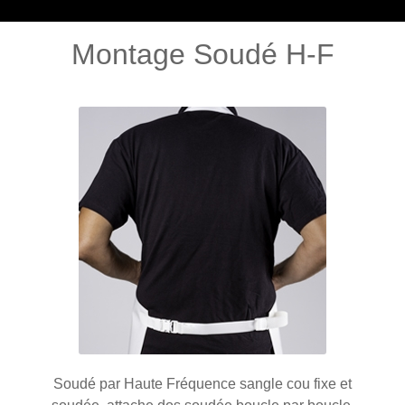
Montage Soudé H-F
Soudé par Haute Fréquence sangle cou fixe et