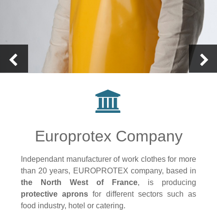
Europrotex Company
Independant manufacturer of work clothes for more
than 20 years, EUROPROTEX company, based in
the North West of France
, is producing
protective aprons
for different sectors such as
food industry, hotel or catering.