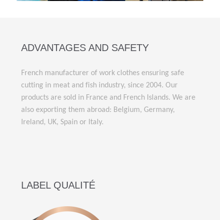
ADVANTAGES AND SAFETY
French manufacturer of work clothes ensuring safe
cutting in meat and fish industry, since 2004. Our
products are sold in France and French Islands. We are
also exporting them abroad: Belgium, Germany,
Ireland, UK, Spain or Italy.
LABEL QUALITÉ