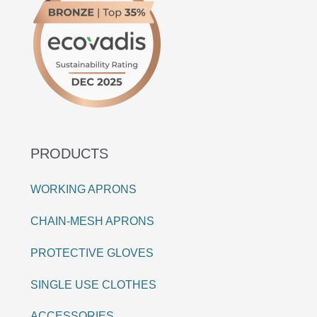
PRODUCTS
WORKING APRONS
CHAIN-MESH APRONS
PROTECTIVE GLOVES
SINGLE USE CLOTHES
ACCESSORIES