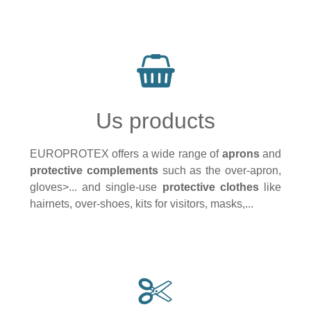
Us products
EUROPROTEX offers a wide range of
aprons
and
protective complements
such as the over-apron,
gloves>... and single-use
protective clothes
like
hairnets, over-shoes, kits for visitors, masks,...