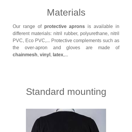
Materials
Our range of
protective aprons
is available in
different materials: nitril rubber, polyurethane, nitril
PVC, Eco PVC,... Protective complements such as
the over-apron and gloves are made of
chainmesh
,
vinyl
,
latex
,...
Standard mounting