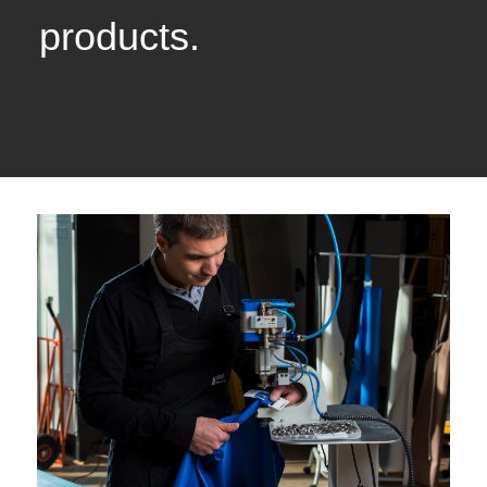
products.