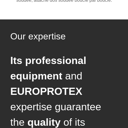
soudée, attache dos soudée boucle par boucle.
Our expertise
Its professional
equipment
and
EUROPROTEX
expertise guarantee
the
quality
of its