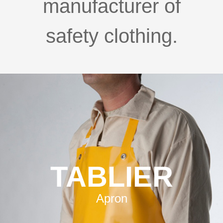
manufacturer of
safety clothing.
TABLIER
Apron