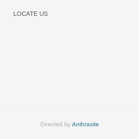
LOCATE US
Directed by
Anthrasite