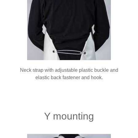
Neck strap with adjustable plastic buckle and
elastic back fastener and hook.
Y mounting