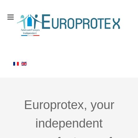
Europrotex, your
independent