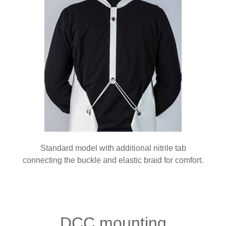
Standard model with additional nitrile tab
connecting the buckle and elastic braid for comfort.
DCC mounting