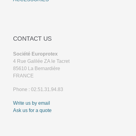
CONTACT US
Société Europrotex
4 Rue Galilée ZA le Tacret
85610 La Bernardière
FRANCE
Phone : 02.51.31.94.83
Write us by email
Ask us for a quote