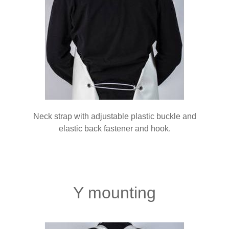
Neck strap with adjustable plastic buckle and
elastic back fastener and hook.
Y mounting