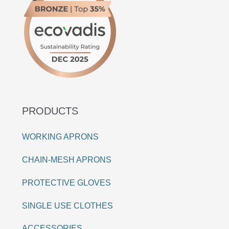
PRODUCTS
WORKING APRONS
CHAIN-MESH APRONS
PROTECTIVE GLOVES
SINGLE USE CLOTHES
ACCESSORIES