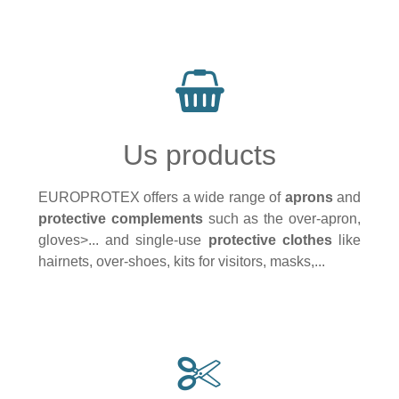
Us products
EUROPROTEX offers a wide range of
aprons
and
protective complements
such as the over-apron,
gloves>... and single-use
protective clothes
like
hairnets, over-shoes, kits for visitors, masks,...