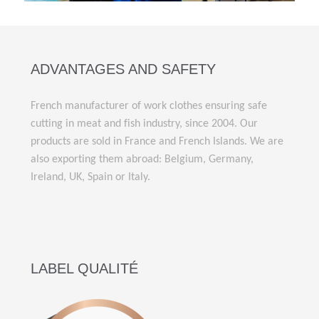
ADVANTAGES AND SAFETY
French manufacturer of work clothes ensuring safe
cutting in meat and fish industry, since 2004. Our
products are sold in France and French Islands. We are
also exporting them abroad: Belgium, Germany,
Ireland, UK, Spain or Italy.
LABEL QUALITÉ