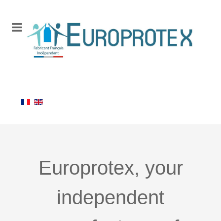
Europrotex, your
independent