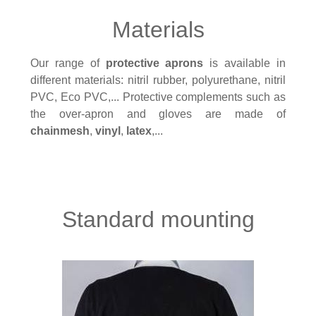
Materials
Our range of
protective aprons
is available in
different materials: nitril rubber, polyurethane, nitril
PVC, Eco PVC,... Protective complements such as
the over-apron and gloves are made of
chainmesh
,
vinyl
,
latex
,...
Standard mounting