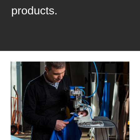
products.