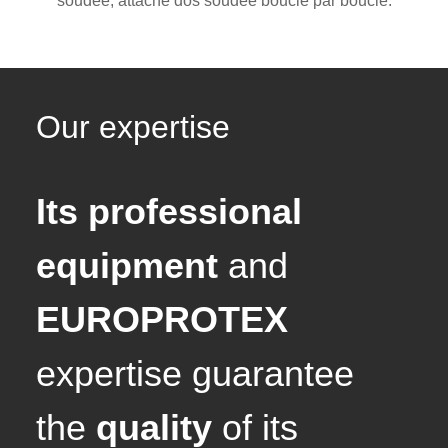
soudée, attache dos soudée boucle par boucle.
Our expertise
Its professional
equipment
and
EUROPROTEX
expertise guarantee
the
quality
of its