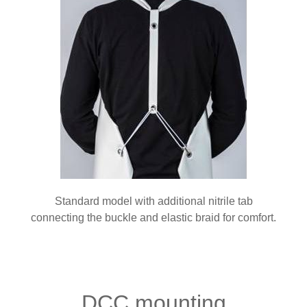
Standard model with additional nitrile tab
connecting the buckle and elastic braid for comfort.
DCC mounting