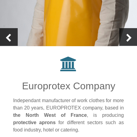
Europrotex Company
Independant manufacturer of work clothes for more
than 20 years, EUROPROTEX company, based in
the North West of France
, is producing
protective aprons
for different sectors such as
food industry, hotel or catering.