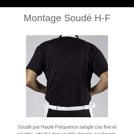
Montage Soudé H-F
Soudé par Haute Fréquence sangle cou fixe et