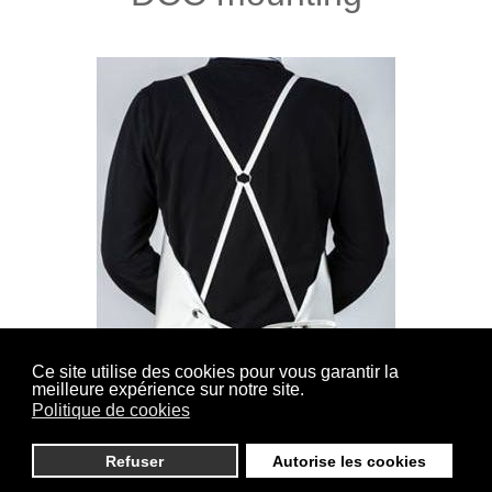
Ce site utilise des cookies pour vous garantir la
meilleure expérience sur notre site.
(Cross back Sewn) Straps lined and sewn on the
Politique de cookies
shoulders, closure in the back by knotting.
Refuser
Autorise les cookies