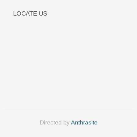
LOCATE US
Directed by
Anthrasite