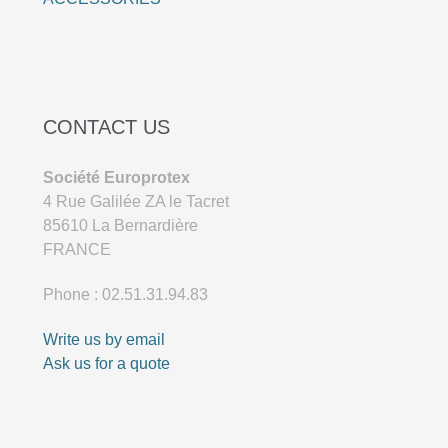
CONTACT US
Société Europrotex
4 Rue Galilée ZA le Tacret
85610 La Bernardière
FRANCE
Phone : 02.51.31.94.83
Write us by email
Ask us for a quote