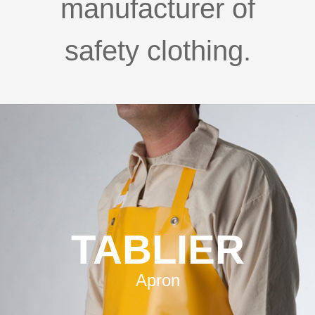
manufacturer of
safety clothing.
TABLIER
Apron