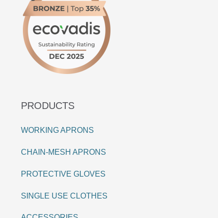
PRODUCTS
WORKING APRONS
CHAIN-MESH APRONS
PROTECTIVE GLOVES
SINGLE USE CLOTHES
ACCESSORIES