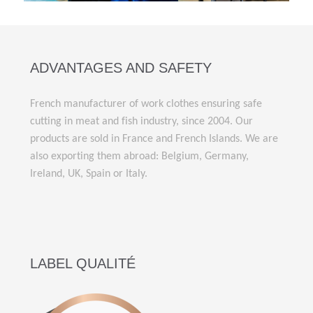
ADVANTAGES AND SAFETY
French manufacturer of work clothes ensuring safe
cutting in meat and fish industry, since 2004. Our
products are sold in France and French Islands. We are
also exporting them abroad: Belgium, Germany,
Ireland, UK, Spain or Italy.
LABEL QUALITÉ