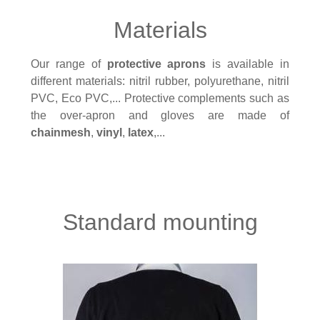
Materials
Our range of
protective aprons
is available in
different materials: nitril rubber, polyurethane, nitril
PVC, Eco PVC,... Protective complements such as
the over-apron and gloves are made of
chainmesh
,
vinyl
,
latex
,...
Standard mounting