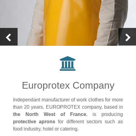
Europrotex Company
Independant manufacturer of work clothes for more
than 20 years, EUROPROTEX company, based in
the North West of France
, is producing
protective aprons
for different sectors such as
food industry, hotel or catering.