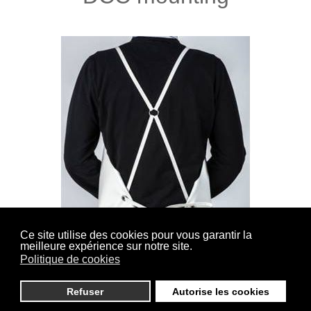
Ce site utilise des cookies pour vous garantir la
meilleure expérience sur notre site.
(Cross back Sewn) Straps lined and sewn on the
Politique de cookies
shoulders, closure in the back by knotting.
Refuser
Autorise les cookies