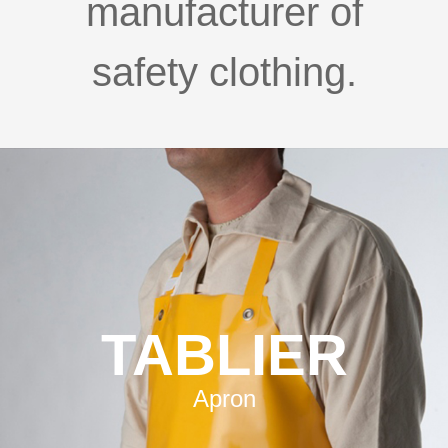
manufacturer of
safety clothing.
TABLIER
Apron