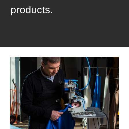
products.