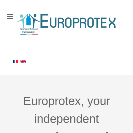
Europrotex, your
independent