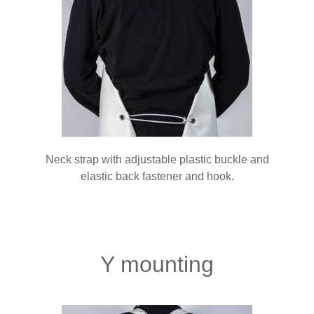
Neck strap with adjustable plastic buckle and
elastic back fastener and hook.
Y mounting