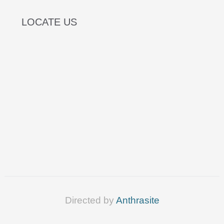
LOCATE US
Directed by
Anthrasite