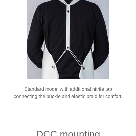
Standard model with additional nitrile tab
connecting the buckle and elastic braid for comfort.
DCC mounting