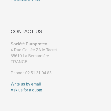
CONTACT US
Société Europrotex
4 Rue Galilée ZA le Tacret
85610 La Bernardière
FRANCE
Phone : 02.51.31.94.83
Write us by email
Ask us for a quote