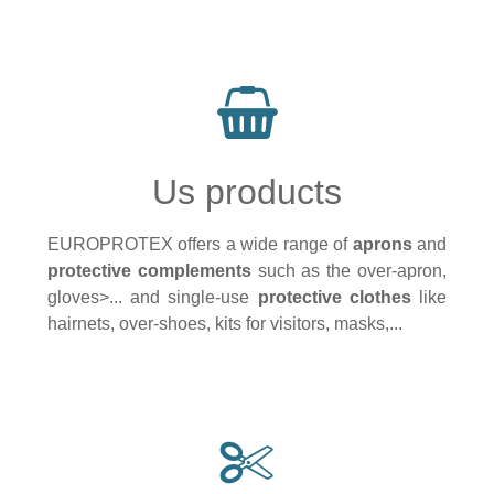
Us products
EUROPROTEX offers a wide range of
aprons
and
protective complements
such as the over-apron,
gloves>... and single-use
protective clothes
like
hairnets, over-shoes, kits for visitors, masks,...