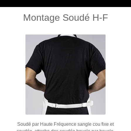
Montage Soudé H-F
Soudé par Haute Fréquence sangle cou fixe et