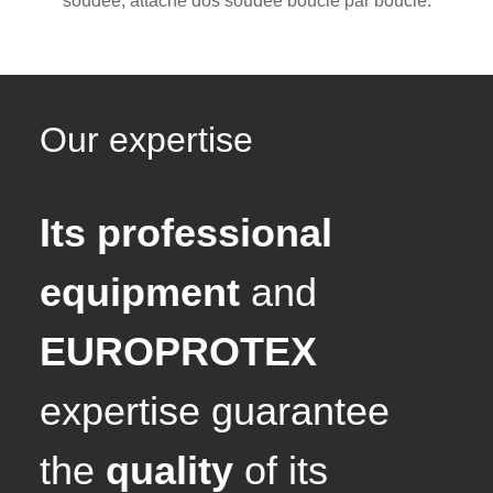
soudée, attache dos soudée boucle par boucle.
Our expertise
Its professional
equipment
and
EUROPROTEX
expertise guarantee
the
quality
of its