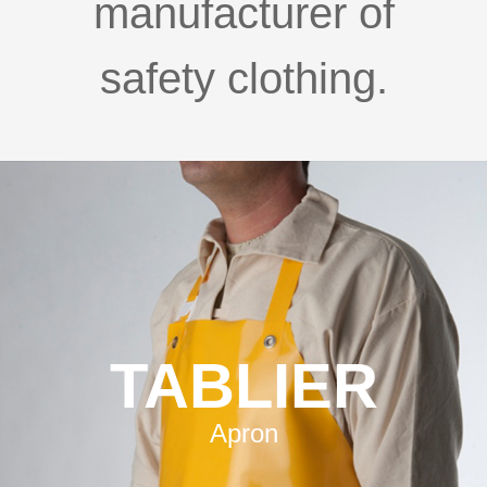
manufacturer of
safety clothing.
TABLIER
Apron