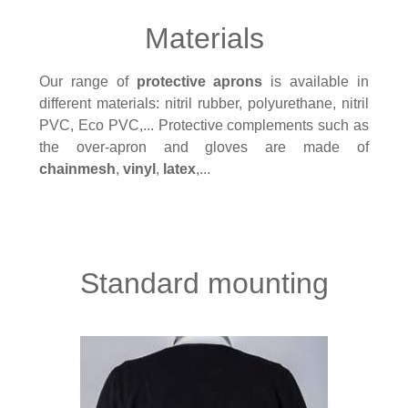
Materials
Our range of
protective aprons
is available in
different materials: nitril rubber, polyurethane, nitril
PVC, Eco PVC,... Protective complements such as
the over-apron and gloves are made of
chainmesh
,
vinyl
,
latex
,...
Standard mounting