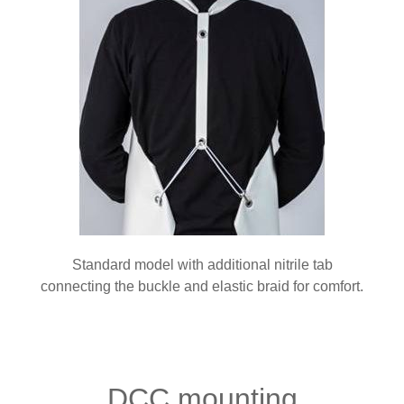
Standard model with additional nitrile tab
connecting the buckle and elastic braid for comfort.
DCC mounting