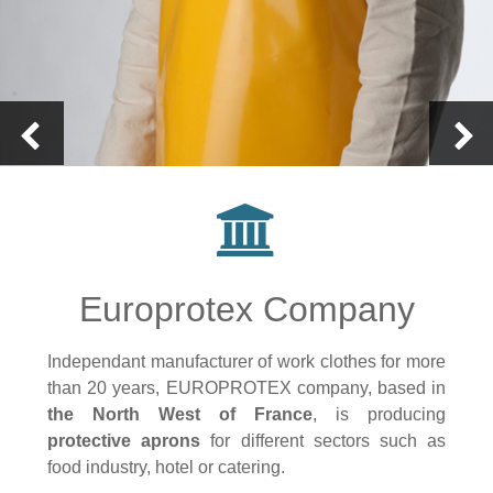
Europrotex Company
Independant manufacturer of work clothes for more
than 20 years, EUROPROTEX company, based in
the North West of France
, is producing
protective aprons
for different sectors such as
food industry, hotel or catering.