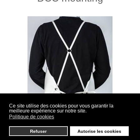
Ce site utilise des cookies pour vous garantir la
meilleure expérience sur notre site.
(Cross back Sewn) Straps lined and sewn on the
Politique de cookies
shoulders, closure in the back by knotting.
Refuser
Autorise les cookies