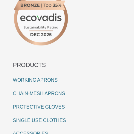
PRODUCTS
WORKING APRONS
CHAIN-MESH APRONS
PROTECTIVE GLOVES
SINGLE USE CLOTHES
ACCESSORIES