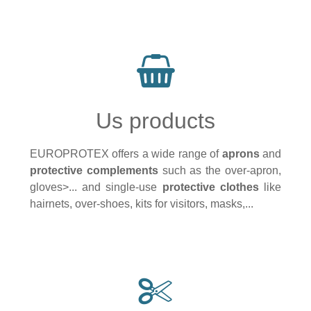
Us products
EUROPROTEX offers a wide range of
aprons
and
protective complements
such as the over-apron,
gloves>... and single-use
protective clothes
like
hairnets, over-shoes, kits for visitors, masks,...