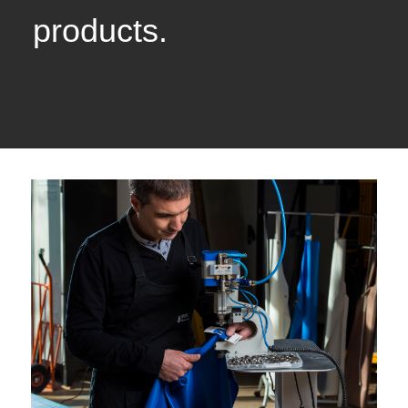
products.