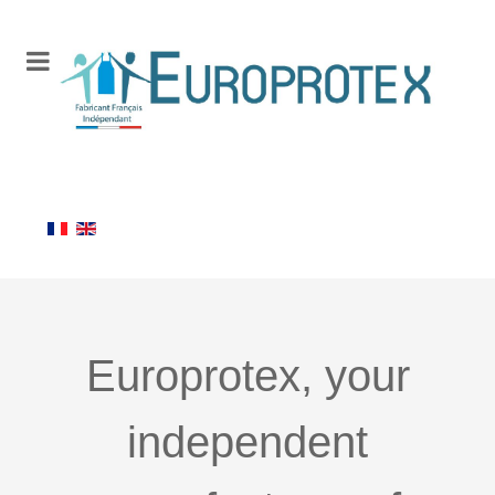
Europrotex, your
independent