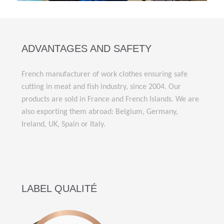
ADVANTAGES AND SAFETY
French manufacturer of work clothes ensuring safe
cutting in meat and fish industry, since 2004. Our
products are sold in France and French Islands. We are
also exporting them abroad: Belgium, Germany,
Ireland, UK, Spain or Italy.
LABEL QUALITÉ