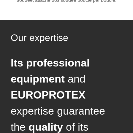
soudée, attache dos soudée boucle par boucle.
Our expertise
Its professional
equipment
and
EUROPROTEX
expertise guarantee
the
quality
of its