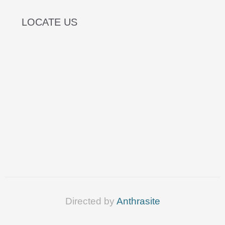
LOCATE US
Directed by
Anthrasite