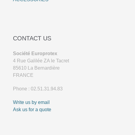
CONTACT US
Société Europrotex
4 Rue Galilée ZA le Tacret
85610 La Bernardière
FRANCE
Phone : 02.51.31.94.83
Write us by email
Ask us for a quote