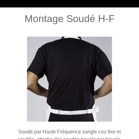
Montage Soudé H-F
Soudé par Haute Fréquence sangle cou fixe et