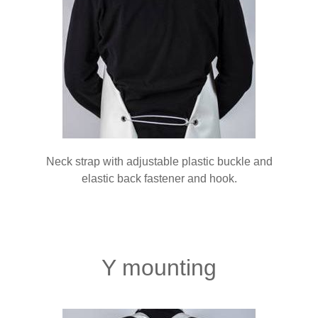
Neck strap with adjustable plastic buckle and
elastic back fastener and hook.
Y mounting