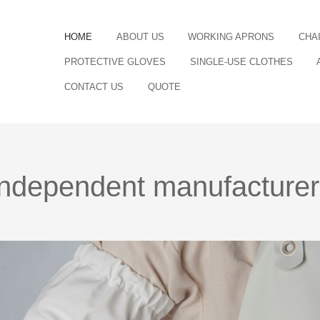
HOME
ABOUT US
WORKING APRONS
CHA
PROTECTIVE GLOVES
SINGLE-USE CLOTHES
CONTACT US
QUOTE
independent manufacturer o