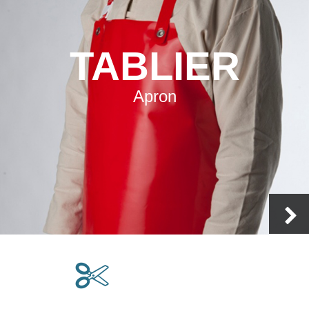
TABLIER
Apron