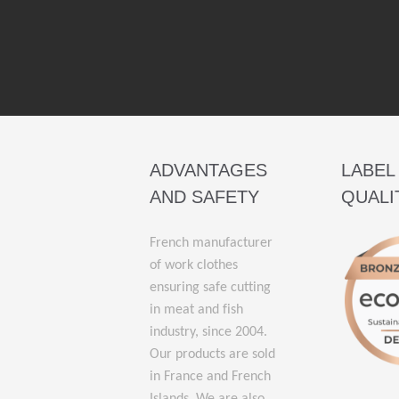
ADVANTAGES
LABEL
AND SAFETY
QUALI
French manufacturer
of work clothes
ensuring safe cutting
in meat and fish
industry, since 2004.
Our products are sold
in France and French
Islands. We are also