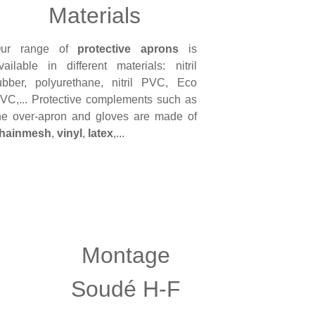
Materials
ur range of
protective aprons
is
vailable in different materials: nitril
ubber, polyurethane, nitril PVC, Eco
VC,... Protective complements such as
he over-apron and gloves are made of
hainmesh
,
vinyl
,
latex
,...
Montage
Soudé H-F