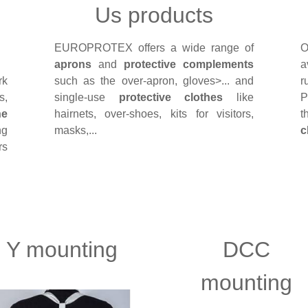
Us products
EUROPROTEX offers a wide range of
O
aprons
and
protective complements
a
rk
such as the over-apron, gloves>... and
r
s,
single-use
protective clothes
like
P
he
hairnets, over-shoes, kits for visitors,
t
ng
masks,...
c
rs
Y mounting
DCC
mounting