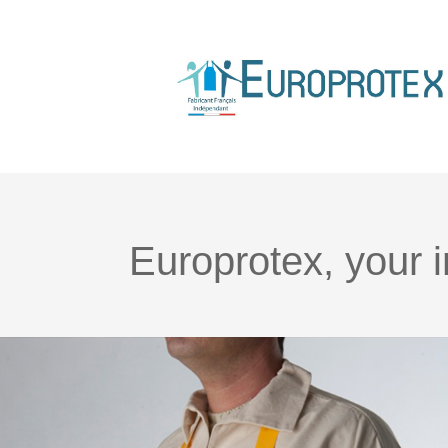
Europrotex, your 