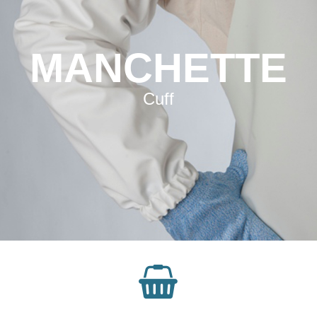
MANCHETTE
Cuff