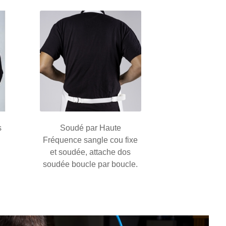
s
Soudé par Haute
Fréquence sangle cou fixe
et soudée, attache dos
soudée boucle par boucle.