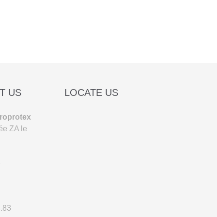
T US
LOCATE US
roprotex
ée ZA le
e
4.83