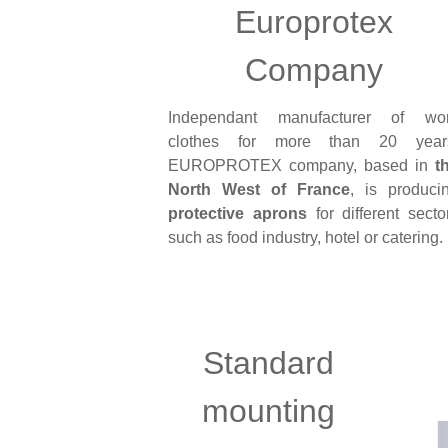
Europrotex
Company
Independant manufacturer of wo
clothes for more than 20 year
EUROPROTEX company, based in
t
North West of France
, is produci
protective aprons
for different secto
such as food industry, hotel or catering.
Standard
mounting