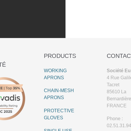
PRODUCTS
CONTAC
TÉ
WORKING
Société Eu
APRONS
4 Rue Galil
Tacret
CHAIN-MESH
85610 La
APRONS
Bernardièr
FRANCE
PROTECTIVE
GLOVES
Phone :
02.51.31.9
SINGLE USE