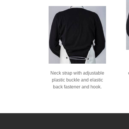
Neck strap with adjustable
plastic buckle and elastic
back fastener and hook.