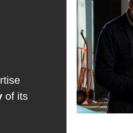
tise
y
of its