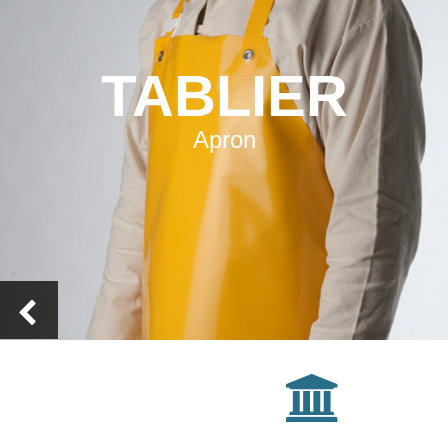
TABLIER
Apron