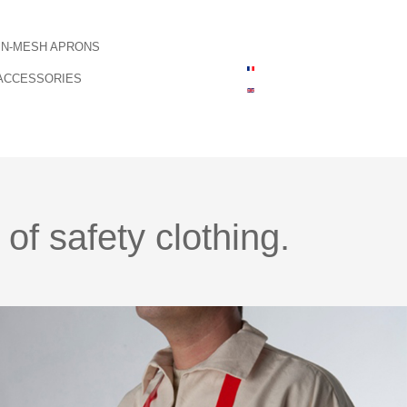
IN-MESH APRONS
ACCESSORIES
f safety clothing.