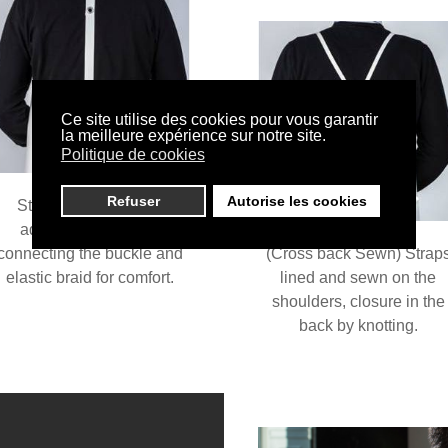
Ce site utilise des cookies pour vous garantir
la meilleure expérience sur notre site.
Politique de cookies
Refuser
Autorise les cookies
Standard model with
additional nitrile tab
connecting the buckle and
(Cross back Sewn) Strap
elastic braid for comfort.
lined and sewn on the
shoulders, closure in the
back by knotting.