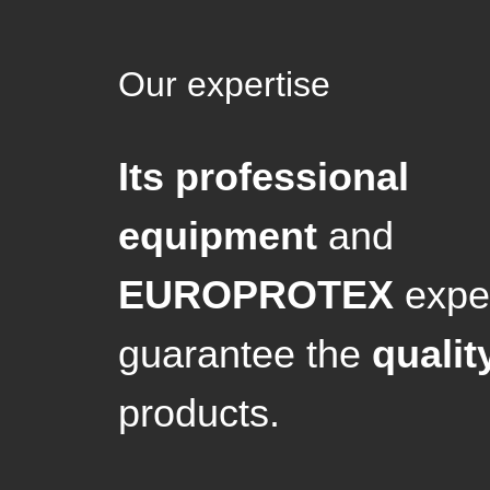
Our expertise
Its professional
equipment
and
EUROPROTEX
exper
guarantee the
qualit
products.